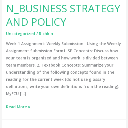
N_BUSINESS STRATEGY
AND
POLICY
AND POLICY
Uncategorized
/
Richkin
Week 1 Assignment: Weekly Submission Using the Weekly
Assignment Submission Form1. SP Concepts: Discuss how
your team is organized and how work is divided between
team members. 2. Textbook Concepts: Summarize your
understanding of the following concepts found in the
reading for the current week (do not use glossary
definitions; write your own definitions from the reading).
MyFCU […]
Read More »