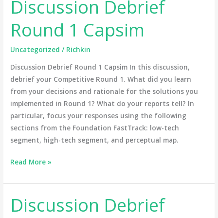
Discussion Debrief
Discussion
Debrief
Round 1 Capsim
Round
1
Uncategorized
/
Richkin
Capsim
Discussion Debrief Round 1 Capsim In this discussion,
debrief your Competitive Round 1. What did you learn
from your decisions and rationale for the solutions you
implemented in Round 1? What do your reports tell? In
particular, focus your responses using the following
sections from the Foundation FastTrack: low-tech
segment, high-tech segment, and perceptual map.
Read More »
Discussion Debrief
Discussion
Debrief