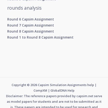
rounds analysis
Round 6 Capsim Assignment
Round 7 Capsim Assignment
Round 8 Capsim Assignment
Round 1 to Round 8 Capsim Assignment
Copyright © 2026 Capsim Simulation Assignments help |
CompXM | GlobalDNA Help
Disclaimer: The reference papers provided by capsim.net serve
as model papers for students and are not to be submitted as it
is. These papers are intended to be used for research and