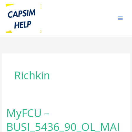
Skip
to
content
Richkin
MyFCU –
MyFCU
–
BUSI_5436_90_OL_MAI
BUSI_5436_90_OL_MAIN_BUSINESS
STRATEGY