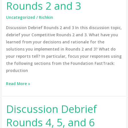
Rounds 2 and 3
Rounds
2
Uncategorized
/
Richkin
and
3
Discussion Debrief Rounds 2 and 3 In this discussion topic,
debrief your Competitive Rounds 2 and 3. What have you
learned from your decisions and rationale for the
solutions you implemented in Rounds 2 and 3? What do
your reports tell? In particular, focus your responses using
the following sections from the Foundation FastTrack:
production
Read More »
Discussion Debrief
Discussion
Debrief
Rounds 4, 5, and 6
Rounds
4,