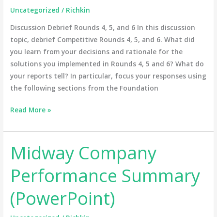
Uncategorized
/
Richkin
5,
and
Discussion Debrief Rounds 4, 5, and 6 In this discussion
6
topic, debrief Competitive Rounds 4, 5, and 6. What did
you learn from your decisions and rationale for the
solutions you implemented in Rounds 4, 5 and 6? What do
your reports tell? In particular, focus your responses using
the following sections from the Foundation
Read More »
Midway Company
Midway
Company
Performance Summary
Performance
Summary
(PowerPoint)
(PowerPoint)