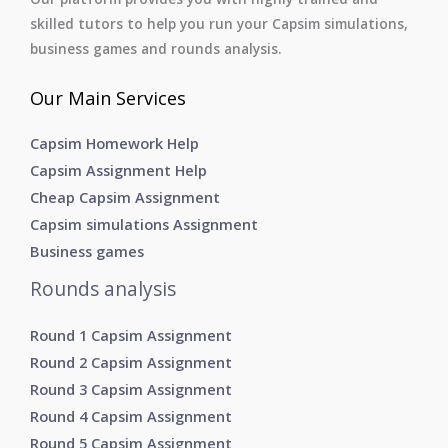
skilled tutors to help you run your Capsim simulations,
business games and rounds analysis.
Our Main Services
Capsim Homework Help
Capsim Assignment Help
Cheap Capsim Assignment
Capsim simulations Assignment
Business games
Rounds analysis
Round 1 Capsim Assignment
Round 2 Capsim Assignment
Round 3 Capsim Assignment
Round 4 Capsim Assignment
Round 5 Capsim Assignment