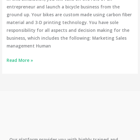
entrepreneur and launch a bicycle business from the
ground up. Your bikes are custom made using carbon fiber
material and 3-D printing technology. You have sole
responsibility for all aspects and decision making for the
business, which includes the following: Marketing Sales
management Human
Read More »
Our platform provides you with highly trained and