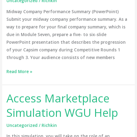
Uncategorized
/
Richkin
Midway Company Performance Summary (PowerPoint)
Submit your midway company performance summary. As a
way to prepare for your final company summary, which is
due in Module Seven, prepare a five- to six-slide
PowerPoint presentation that describes the progression
of your Capsim company during Competitive Rounds 1
through 3. Your audience consists of new members
Read More »
Access Marketplace
Access
Marketplace
Simulation WGU Help
Simulation
WGU
Uncategorized
/
Richkin
Help
In this simulation, you will take on the role of an