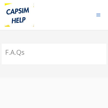
Skip
to
content
F.A.Qs