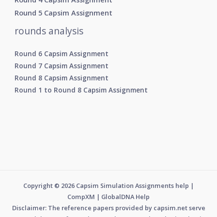
Round 5 Capsim Assignment
rounds analysis
Round 6 Capsim Assignment
Round 7 Capsim Assignment
Round 8 Capsim Assignment
Round 1 to Round 8 Capsim Assignment
Copyright © 2026 Capsim Simulation Assignments help |
CompXM | GlobalDNA Help
Disclaimer: The reference papers provided by capsim.net serve