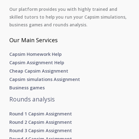
Our platform provides you with highly trained and
skilled tutors to help you run your Capsim simulations,
business games and rounds analysis.
Our Main Services
Capsim Homework Help
Capsim Assignment Help
Cheap Capsim Assignment
Capsim simulations Assignment
Business games
Rounds analysis
Round 1 Capsim Assignment
Round 2 Capsim Assignment
Round 3 Capsim Assignment
Round 4 Capsim Assignment