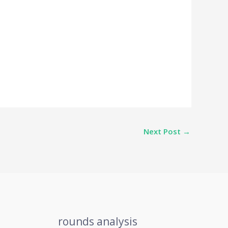
Next Post
→
rounds analysis