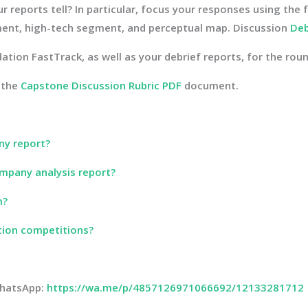
reports tell? In particular, focus your responses using the 
ent, high-tech segment, and perceptual map. Discussion
Deb
ation FastTrack, as well as your debrief reports, for the roun
 the
Capstone Discussion Rubric PDF
document.
ny report?
mpany analysis report?
m?
tion competitions?
 WhatsApp:
https://wa.me/p/4857126971066692/12133281712