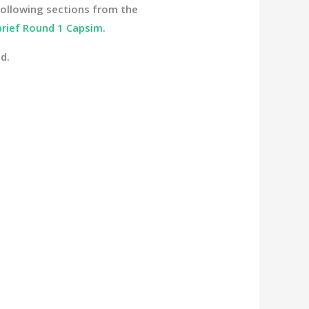
following sections from the
rief Round 1 Capsim
.
d.