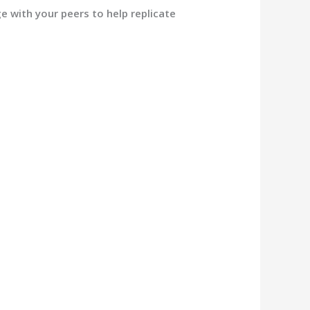
e with your peers to help replicate