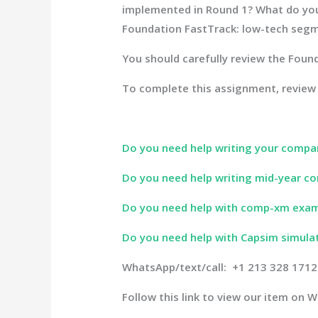
implemented in Round 1? What do your 
Foundation FastTrack: low-tech segm
You should carefully review the Found
To complete this assignment, review
Do you need help writing your compa
Do you need help writing mid-year co
Do you need help with comp-xm exa
Do you need help with Capsim simula
WhatsApp/text/call: +1 213 328 1712
Follow this link to view our item on