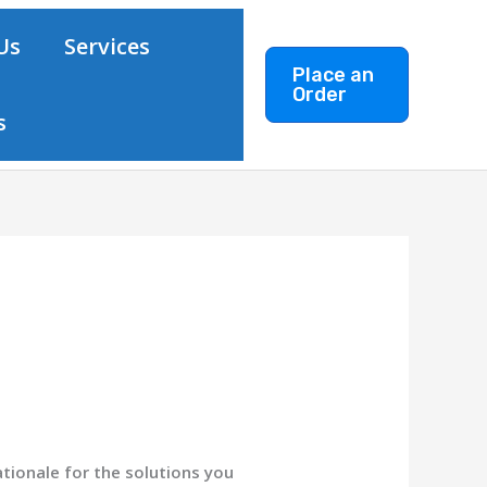
Us
Services
Place an
Order
s
ationale for the solutions you