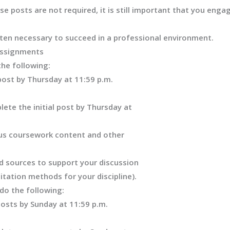
 posts are not required, it is still important that you engag
ten necessary to succeed in a professional environment.
Assignments
the following:
post by Thursday at 11:59 p.m.
ete the initial post by Thursday at
ous coursework content and other
d sources to support your discussion
citation methods for your discipline)
.
do the following:
osts by Sunday at 11:59 p.m.