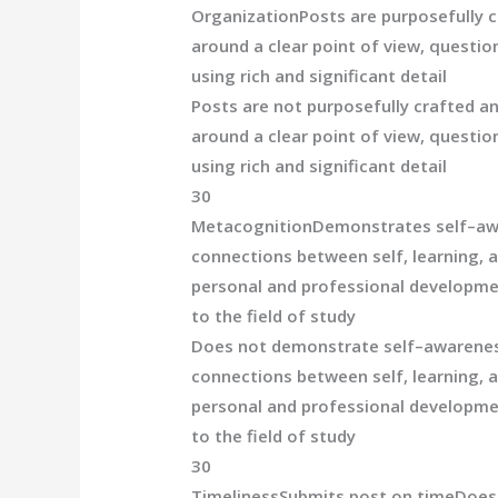
Organization
Posts are purposefully 
around a clear poi
nt of view, question
using rich and significant detail
Posts are not
purposefully crafted a
around a clear point of view, question
using rich and significant detail
30
Metacognition
Demonstrates self
–
aw
connections between self, learning, 
personal and professional developme
to the field of study
Does not demonstrate self
–
awarene
connections between self, learning, 
personal and professional developme
to the field of
study
30
Timeliness
Submits post on time
Does