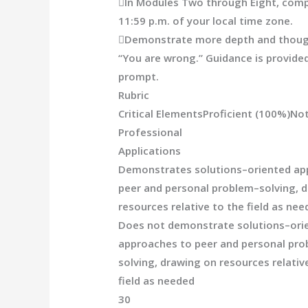

In Modules Two through Eight, comp
11:59 p.m. of your local time zone.

Demonstrate more depth and thought
“You are wrong.”
Guidance is provided
prompt.
Rubric
Critical Elements
Proficient
(100%)
Not
Professional
A
pplications
Demonstrates solutions
–
oriented ap
peer and personal problem
–
solving, 
resources
relative to the field
as nee
Does not demonstrate solutions
–
ori
approaches to peer and personal pr
solving, drawing on resources relativ
field
as needed
30