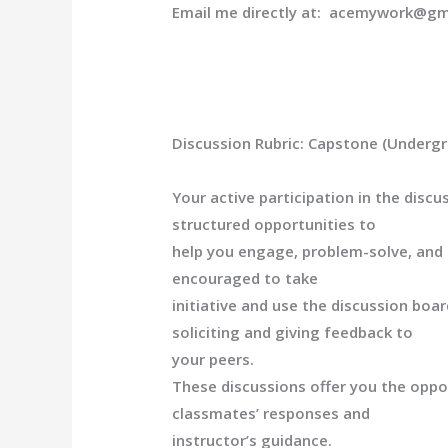
Email me directly at: acemywork@gm
Discussion Rubric: Capstone (Underg
Your active participation in the disc
structured opportunities to
help you engage, problem-solve, and r
encouraged to take
initiative and use the discussion boa
soliciting and giving feedback to
your peers.
These discussions offer you the oppor
classmates’ r
esponses and
instructor’s guidance.