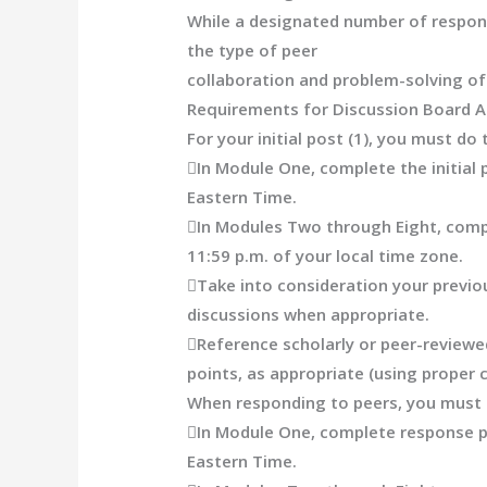
While a designated number of response
the type of peer
collaboration and problem-solving of
Requirements for Discussion Board 
For your initial post (1), you must do 

In Module One, complete the initial 
Eastern Time.

In Modules Two through Eight, compl
11:59 p.m. of your local time zone.

Take into consideration your previ
discussions when appropriate.

Reference scholarly or peer-reviewe
points, as appropriate
(using proper 
When responding to peers, you must 

In Module One, complete response p
Eastern Time.