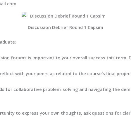
ail.com
Discussion Debrief Round 1 Capsim
raduate)
ussion forums is important to your overall success this term.
eflect with your peers as related
to the course’s final proje
rds for collaborative problem-solving and navigating the dema
tunity to express your own thoughts, ask questions for clarif