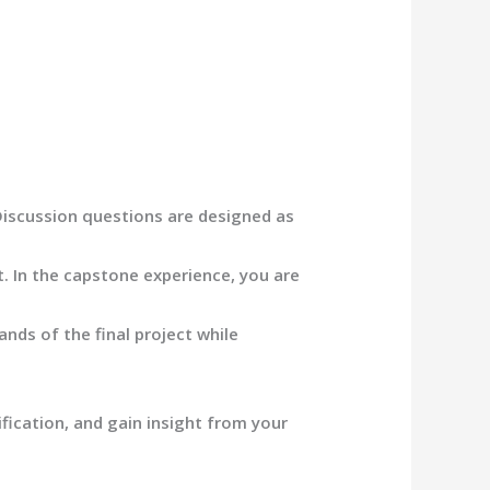
 Discussion questions are designed as
ct. In the capstone experience, you are
nds of the final project while
ication, and gain insight f
rom your