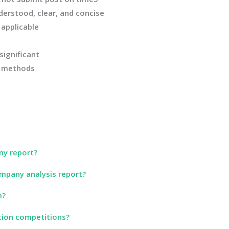
derstood, clear, and concise
applicable
significant
n methods
ny report?
mpany analysis report?
m?
tion competitions?