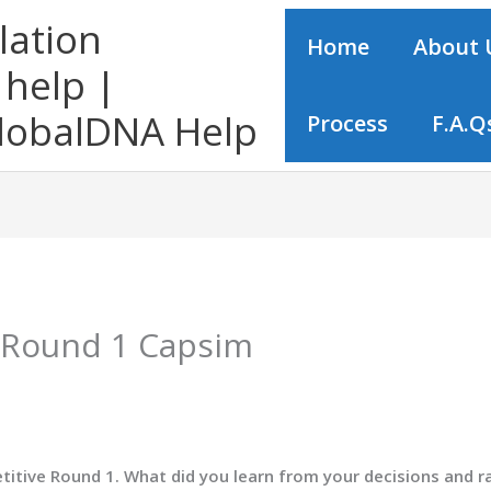
lation
Home
About 
help |
obalDNA Help
Process
F.A.Q
f Round 1 Capsim
etitive Round 1. What did you learn from your decisions and r