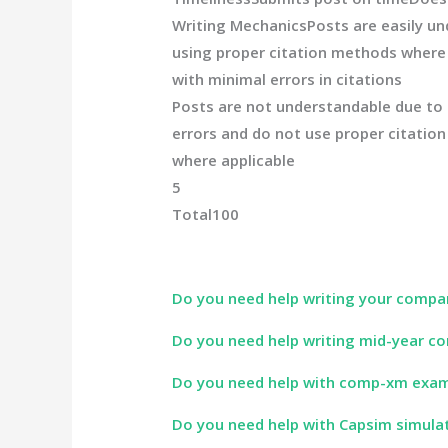
Writing Mechanics
Posts are easily un
using proper citation methods where 
with minimal errors in citations
Posts are not understandable due to
errors and do not use proper citatio
where applicable
5
Total
100
Do you need help writing your compa
Do you need help writing mid-year co
Do you need help with comp-xm exa
Do you need help with Capsim simula