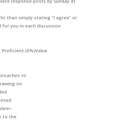
lete response posts by Sunday at
 than simply stating “I agree” or
 for you in each discussion
 Proficient
(0%)
Value
proaches to
drawing on
ded
ented
oblem
–
e
to the