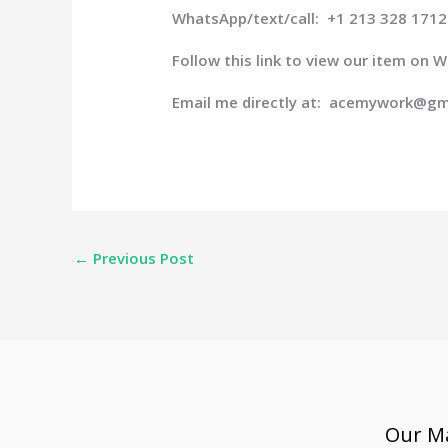
WhatsApp/text/call: +1 213 328 1712
Follow this link to view our item on
Email me directly at: acemywork@gm
←
Previous Post
Our Ma