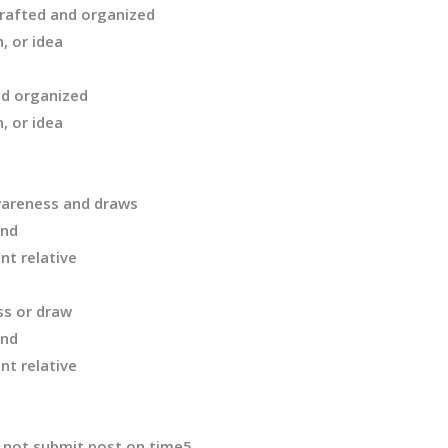
crafted and organized
, or idea
nd organized
, or idea
areness and draws
and
nt relative
ss
or draw
and
nt relative
 not
submit
post on time
5