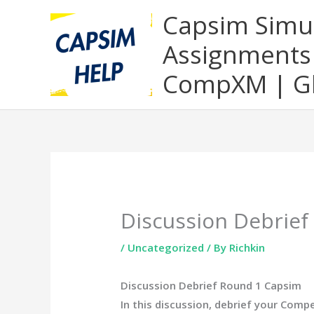
Skip
Capsim Simu
to
Assignments 
content
CompXM | Gl
Discussion Debrie
/
Uncategorized
/ By
Richkin
Discussion Debrief Round 1 Capsim
In this discussion, debrief your Comp