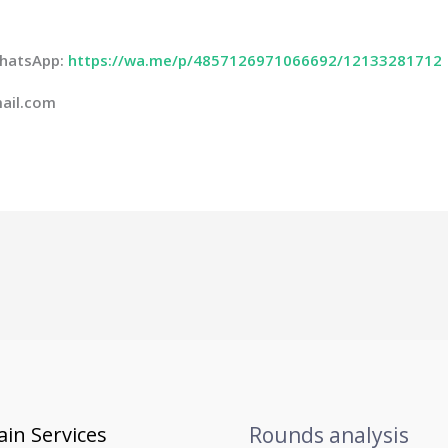
 WhatsApp:
https://wa.me/p/4857126971066692/12133281712
ail.com
in Services
Rounds analysis