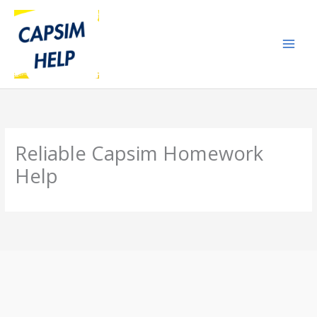
Skip
to
content
Reliable Capsim Homework
Help