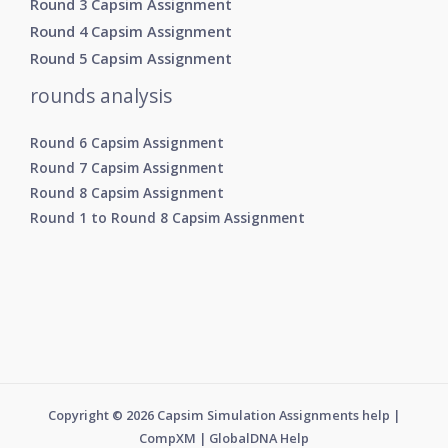
Round 3 Capsim Assignment
Round 4 Capsim Assignment
Round 5 Capsim Assignment
rounds analysis
Round 6 Capsim Assignment
Round 7 Capsim Assignment
Round 8 Capsim Assignment
Round 1 to Round 8 Capsim Assignment
Copyright © 2026 Capsim Simulation Assignments help |
CompXM | GlobalDNA Help