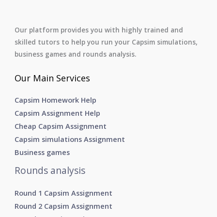
Our platform provides you with highly trained and
skilled tutors to help you run your Capsim simulations,
business games and rounds analysis.
Our Main Services
Capsim Homework Help
Capsim Assignment Help
Cheap Capsim Assignment
Capsim simulations Assignment
Business games
Rounds analysis
Round 1 Capsim Assignment
Round 2 Capsim Assignment